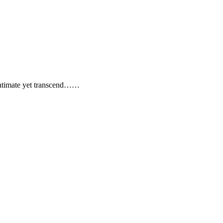
timate yet transcend……