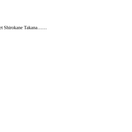
iet Shirokane Takana……