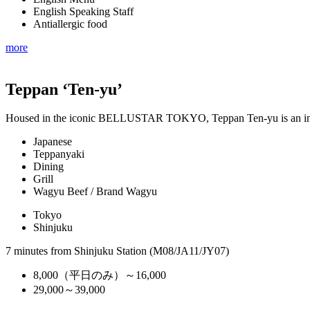
English Speaking Staff
Antiallergic food
more
Teppan ‘Ten-yu’
Housed in the iconic BELLUSTAR TOKYO, Teppan Ten-yu is an in
Japanese
Teppanyaki
Dining
Grill
Wagyu Beef / Brand Wagyu
Tokyo
Shinjuku
7 minutes from Shinjuku Station (M08/JA11/JY07)
8,000（平日のみ）～16,000
29,000～39,000