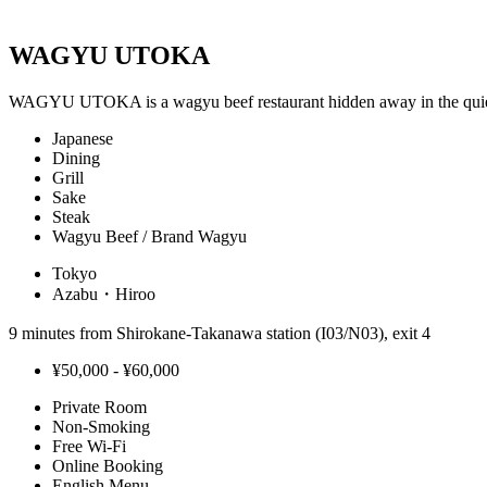
WAGYU UTOKA
WAGYU UTOKA is a wagyu beef restaurant hidden away in the qu
Japanese
Dining
Grill
Sake
Steak
Wagyu Beef / Brand Wagyu
Tokyo
Azabu・Hiroo
9 minutes from Shirokane-Takanawa station (I03/N03), exit 4
¥50,000 - ¥60,000
Private Room
Non-Smoking
Free Wi-Fi
Online Booking
English Menu