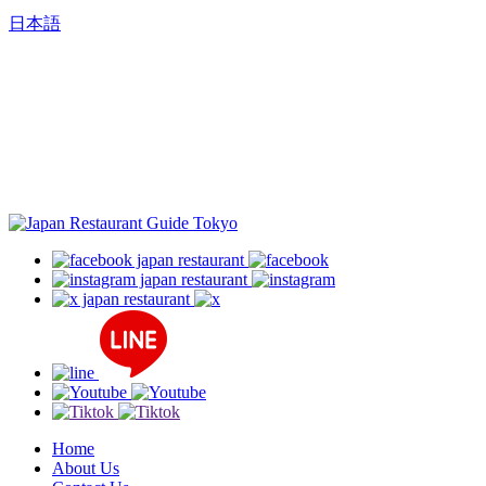
日本語
Home
About Us