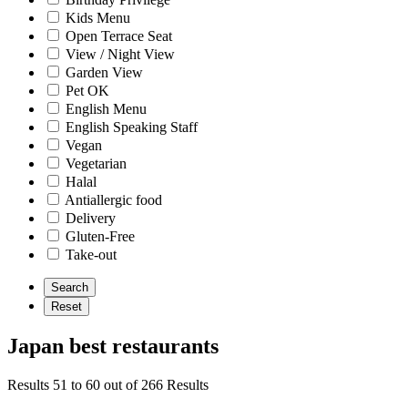
Kids Menu
Open Terrace Seat
View / Night View
Garden View
Pet OK
English Menu
English Speaking Staff
Vegan
Vegetarian
Halal
Antiallergic food
Delivery
Gluten-Free
Take-out
Japan best restaurants
Results 51 to 60 out of 266 Results