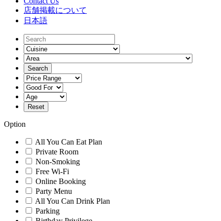
Contact Us
店舗掲載について
日本語
Option
All You Can Eat Plan
Private Room
Non-Smoking
Free Wi-Fi
Online Booking
Party Menu
All You Can Drink Plan
Parking
Birthday Privilege