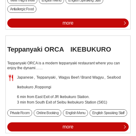
View / Night View
English Menu
English Speaking Staff
Antiallergic Food
more
Teppanyaki ORCA IKEBUKURO
Teppanyaki ORCA is a modern teppanyaki restaurant where you can
enjoy the dynami……
Japanese
Teppanyaki
Wagyu Beef / Brand Wagyu
Seafood
Ikebukuro
Roppongi
6 min from East Exit of JR Ikebukuro Station.
3 min from South Exit of Seibu Ikebukuro Station (SI01)
Private Room
Online Booking
English Menu
English Speaking Staff
more