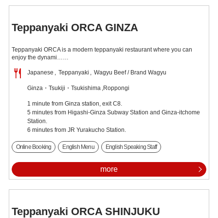
Teppanyaki ORCA GINZA
Teppanyaki ORCA is a modern teppanyaki restaurant where you can
enjoy the dynami……
Japanese
Teppanyaki
Wagyu Beef / Brand Wagyu
Ginza・Tsukiji・Tsukishima
Roppongi
1 minute from Ginza station, exit C8.
5 minutes from Higashi-Ginza Subway Station and Ginza-itchome
Station.
6 minutes from JR Yurakucho Station.
Online Booking
English Menu
English Speaking Staff
more
Teppanyaki ORCA SHINJUKU