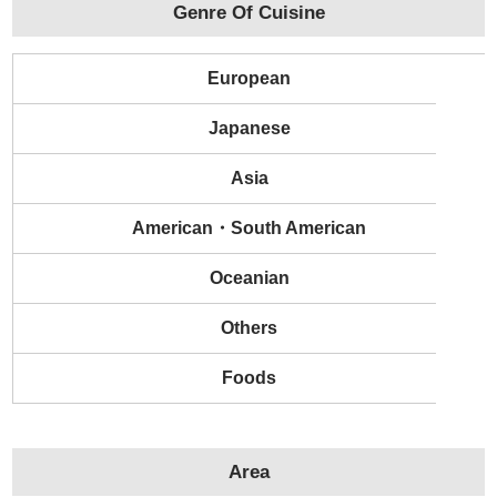
Genre Of Cuisine
European
Japanese
Asia
American・South American
Oceanian
Others
Foods
Area