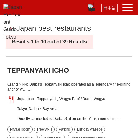
日本語
Japan best restaurants
Results 1 to 10 out of 39 Results
TEPPANYAKI ICHO
Grand Nikko Daiba's Teppanyaki Icho operates as a legendary fine-dining
anchor w……
Japanese
Teppanyaki
Wagyu Beef / Brand Wagyu
Tokyo
Daiba・Bay Area
Directly connected to Daiba Station on the Yurikamome Line.
Private Room
Free Wi-Fi
Parking
Birthday Privilege