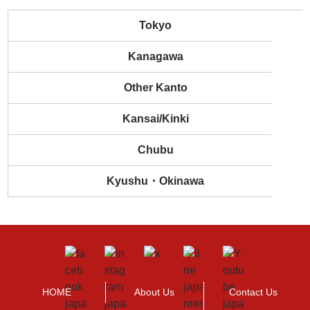
Tokyo
Kanagawa
Other Kanto
Kansai/Kinki
Chubu
Kyushu・Okinawa
HOME
About Us
Contact Us
>