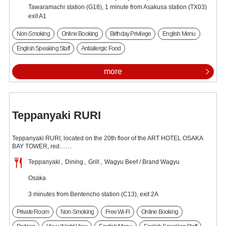
Tawaramachi station (G18), 1 minute from Asakusa station (TX03)
exit A1
Non-Smoking
Online Booking
Birthday Privilege
English Menu
English Speaking Staff
Antiallergic Food
more
Teppanyaki RURI
Teppanyaki RURI, located on the 20th floor of the ART HOTEL OSAKA
BAY TOWER, red……
Teppanyaki
Dining
Grill
Wagyu Beef / Brand Wagyu
Osaka
3 minutes from Bentencho station (C13), exit 2A
Private Room
Non-Smoking
Free Wi-Fi
Online Booking