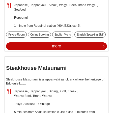
Japanese
Teppanyaki
Steak
Wagyu Beef / Brand Wagyu
Seafood
Roppongi
1 minute from Roppingi station (H04/E23), exit 5.
Private Room
Online Booking
English Menu
English Speaking Staff
more
Steakhouse Matsunami
Steakhouse Matsunami is a teppanyaki sanctuary, where the heritage of
Edo quietl……
Japanese
Teppanyaki
Dining
Grill
Steak
Wagyu Beef / Brand Wagyu
Tokyo
Asakusa・Oshiage
5 minutes from Asakusa station (G19) exit 3, 3 minutes from