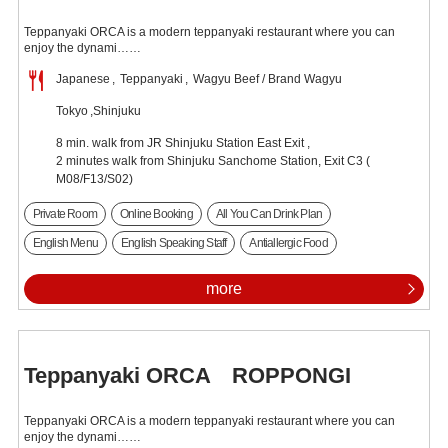
Teppanyaki ORCA is a modern teppanyaki restaurant where you can
enjoy the dynami……
Japanese
Teppanyaki
Wagyu Beef / Brand Wagyu
Tokyo
Shinjuku
8 min. walk from JR Shinjuku Station East Exit ,
2 minutes walk from Shinjuku Sanchome Station, Exit C3 (
M08/F13/S02)
Private Room
Online Booking
All You Can Drink Plan
English Menu
English Speaking Staff
Antiallergic Food
more
Teppanyaki ORCA ROPPONGI
Teppanyaki ORCA is a modern teppanyaki restaurant where you can
enjoy the dynami……