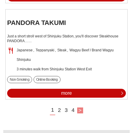
PANDORA TAKUMI
Just a short stroll west of Shinjuku Station, you'll discover Steakhouse
PANDORA……
Japanese
Teppanyaki
Steak
Wagyu Beef / Brand Wagyu
Shinjuku
3 minutes walk from Shinjuku Station West Exit
Non-Smoking
Online Booking
more
1
2
3
4
>