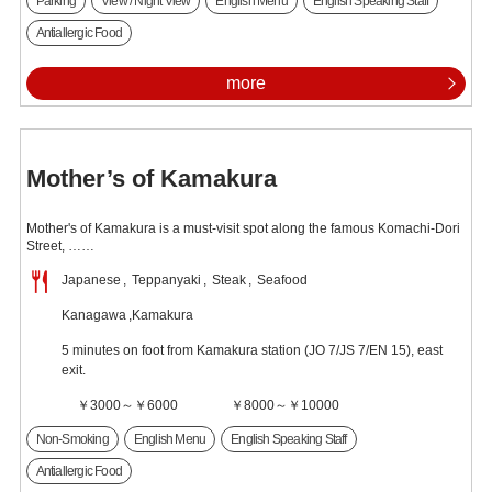
Parking
View / Night View
English Menu
English Speaking Staff
Antiallergic Food
more
Mother’s of Kamakura
Mother's of Kamakura is a must-visit spot along the famous Komachi-Dori
Street, ……
Japanese
Teppanyaki
Steak
Seafood
Kanagawa
Kamakura
5 minutes on foot from Kamakura station (JO 7/JS 7/EN 15), east
exit.
￥3000～￥6000
￥8000～￥10000
Non-Smoking
English Menu
English Speaking Staff
Antiallergic Food