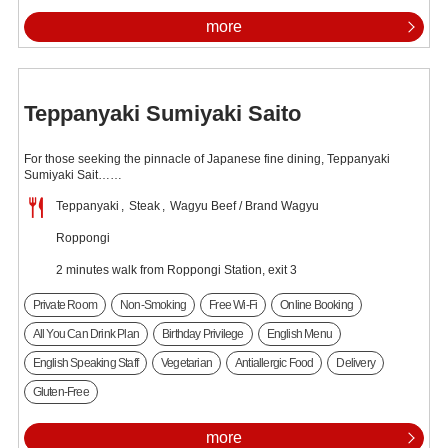
more
Teppanyaki Sumiyaki Saito
For those seeking the pinnacle of Japanese fine dining, Teppanyaki
Sumiyaki Sait……
Teppanyaki
Steak
Wagyu Beef / Brand Wagyu
Roppongi
2 minutes walk from Roppongi Station, exit 3
Private Room
Non-Smoking
Free Wi-Fi
Online Booking
All You Can Drink Plan
Birthday Privilege
English Menu
English Speaking Staff
Vegetarian
Antiallergic Food
Delivery
Gluten-Free
more