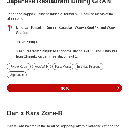
Japanese Restaurant Dining GRAN
Japanese kappa cuisine-te intricate, formal multi-course meals at the
pinnacle o……
Izakaya
Kaiseki
Dining
Karaoke
Wagyu Beef / Brand Wagyu
Seafood
Tokyo
Shinjuku
3 minutes from Shinjuku-sanchome station exit C5 and 2 minutes
from Shinjuku-gyoemmae station exit 1.
Private Room
Free Wi-Fi
Party Menu
Birthday Privilege
Vegetarian
more
Ban x Kara Zone-R
Ban x Kara located in the heart of Roppongi offers a karaoke experience