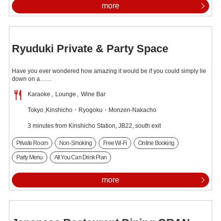
more
Ryuduki Private & Party Space
Have you ever wondered how amazing it would be if you could simply lie
down on a……
Karaoke
Lounge
Wine Bar
Tokyo
Kinshicho・Ryogoku・Monzen-Nakacho
3 minutes from Kinshicho Station, JB22, south exit
Private Room
Non-Smoking
Free Wi-Fi
Online Booking
Party Menu
All You Can Drink Plan
more