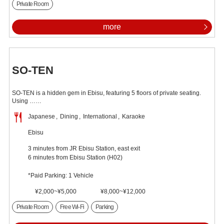
Private Room
more
SO-TEN
SO-TEN is a hidden gem in Ebisu, featuring 5 floors of private seating.
Using ……
Japanese
Dining
International
Karaoke
Ebisu
3 minutes from JR Ebisu Station, east exit
6 minutes from Ebisu Station (H02)
*Paid Parking: 1 Vehicle
¥2,000~¥5,000
¥8,000~¥12,000
Private Room
Free Wi-Fi
Parking