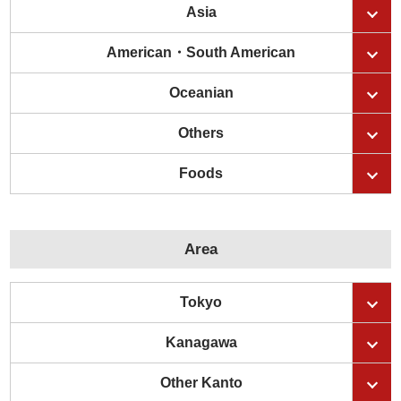
Asia
American・South American
Oceanian
Others
Foods
Area
Tokyo
Kanagawa
Other Kanto