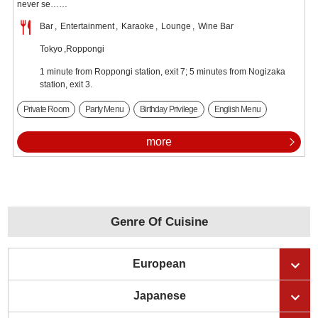
never se……
Bar
Entertainment
Karaoke
Lounge
Wine Bar
Tokyo
Roppongi
1 minute from Roppongi station, exit 7; 5 minutes from Nogizaka
station, exit 3.
Private Room
Party Menu
Birthday Privilege
English Menu
more
Genre Of Cuisine
European
Japanese