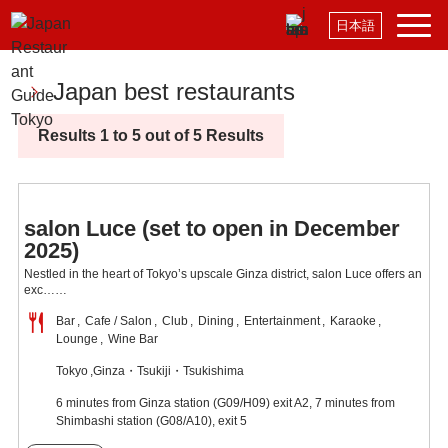
日本語
Japan best restaurants
Results 1 to 5 out of 5 Results
salon Luce (set to open in December
2025)
Nestled in the heart of Tokyo’s upscale Ginza district, salon Luce offers an
exc……
Bar
Cafe / Salon
Club
Dining
Entertainment
Karaoke
Lounge
Wine Bar
Tokyo
Ginza・Tsukiji・Tsukishima
6 minutes from Ginza station (G09/H09) exit A2, 7 minutes from
Shimbashi station (G08/A10), exit 5