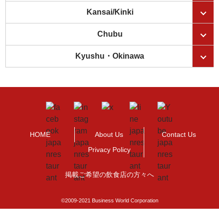
Kansai/Kinki
Chubu
Kyushu・Okinawa
HOME
About Us
Contact Us
Privacy Policy
掲載ご希望の飲食店の方々へ
©2009-2021 Business World Corporation