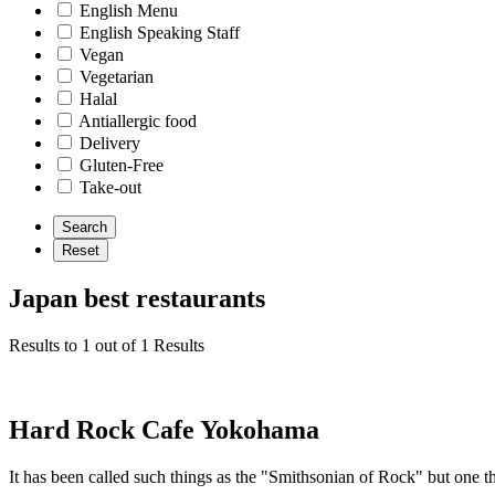
English Menu
English Speaking Staff
Vegan
Vegetarian
Halal
Antiallergic food
Delivery
Gluten-Free
Take-out
Japan best restaurants
Results to 1 out of 1 Results
Hard Rock Cafe Yokohama
It has been called such things as the "Smithsonian of Rock" but one