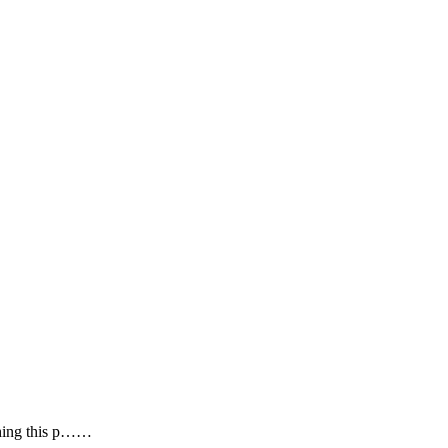
 thing this p……