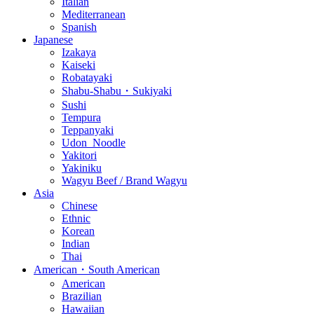
Italian
Mediterranean
Spanish
Japanese
Izakaya
Kaiseki
Robatayaki
Shabu-Shabu・Sukiyaki
Sushi
Tempura
Teppanyaki
Udon_Noodle
Yakitori
Yakiniku
Wagyu Beef / Brand Wagyu
Asia
Chinese
Ethnic
Korean
Indian
Thai
American・South American
American
Brazilian
Hawaiian