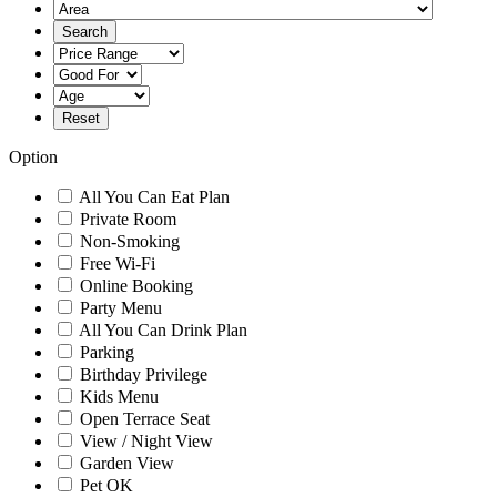
Option
All You Can Eat Plan
Private Room
Non-Smoking
Free Wi-Fi
Online Booking
Party Menu
All You Can Drink Plan
Parking
Birthday Privilege
Kids Menu
Open Terrace Seat
View / Night View
Garden View
Pet OK