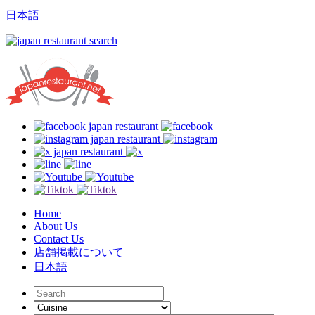
日本語
Home
About Us
Contact Us
店舗掲載について
日本語