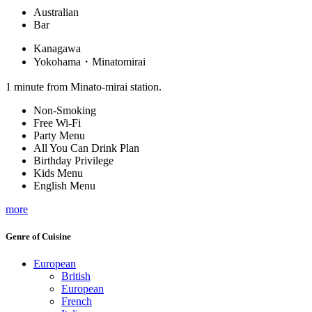
Australian
Bar
Kanagawa
Yokohama・Minatomirai
1 minute from Minato-mirai station.
Non-Smoking
Free Wi-Fi
Party Menu
All You Can Drink Plan
Birthday Privilege
Kids Menu
English Menu
more
Genre of Cuisine
European
British
European
French