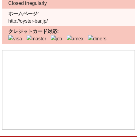
Closed irregularly
ホームページ:
http://oyster-bar.jp/
クレジットカード対応: