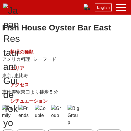
English
Fish House Oyster Bar East
料理の種類
アメリカ料理
シーフード
エリア
東京
恵比寿
アクセス
恵比寿駅東口より徒歩５分
シチュエーション