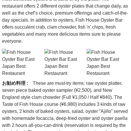
restaurant offers 2 different oyster plates that change daily, as
well as the chef’s choice, premium offerings and catch-of-the-
day specials. In addition to oysters, Fish House Oyster Bar
offers succulent crab, clam chowder, fish 'n’ chips, fresh
vegetables and many more delicious items sure to please
everyone.
お勧め料理 :
These are must-try items: raw oyster platter,
seven piece baked oyster sampler (¥2,500), and New
England style clam chowder (Full ¥1,050 / Half ¥840). The
Taste of Fish House course (¥6,980) includes 3 kinds of raw
oysters, 2 kinds of baked oysters, salad, oyster “Ajillo” served
with homemade focaccia, deep-fried oyster and oyster paella
with 2 hours all-you-can-drink (reservation is required by the