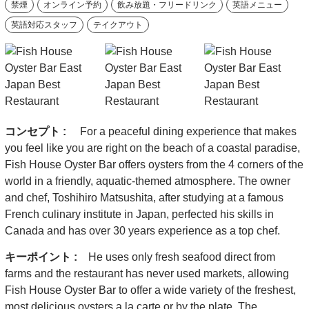
禁煙
オンライン予約
飲み放題・フリードリンク
英語メニュー
英語対応スタッフ
テイクアウト
コンセプト :
For a peaceful dining experience that makes
you feel like you are right on the beach of a coastal paradise,
Fish House Oyster Bar offers oysters from the 4 corners of the
world in a friendly, aquatic-themed atmosphere. The owner
and chef, Toshihiro Matsushita, after studying at a famous
French culinary institute in Japan, perfected his skills in
Canada and has over 30 years experience as a top chef.
キーポイント :
He uses only fresh seafood direct from
farms and the restaurant has never used markets, allowing
Fish House Oyster Bar to offer a wide variety of the freshest,
most delicious oysters a la carte or by the plate. The