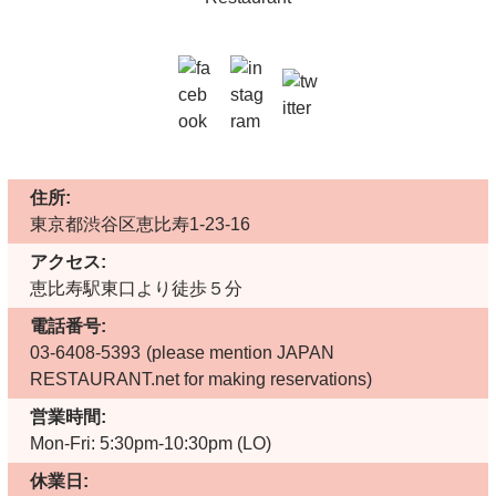
住所:
東京都渋谷区恵比寿1-23-16
アクセス:
恵比寿駅東口より徒歩５分
電話番号:
03-6408-5393
(please mention JAPAN
RESTAURANT.net for making reservations)
営業時間:
Mon-Fri: 5:30pm-10:30pm (LO)
休業日: