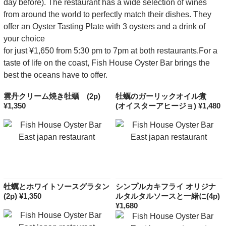
day before). The restaurant has a wide selection of wines
from around the world to perfectly match their dishes. They
offer an Oyster Tasting Plate with 3 oysters and a drink of
your choice
for just ¥1,650 from 5:30 pm to 7pm at both restaurants.For a
taste of life on the coast, Fish House Oyster Bar brings the
best the oceans have to offer.
雲丹クリーム焼き牡蠣 (2p)
牡蠣のガーリックオイル煮
¥1,350
(オイスターアヒージョ) ¥1,480
牡蠣とホワイトソースグラタン
シンプルカキフライ オリジナ
(2p) ¥1,350
ルタルタルソースと一緒に(4p)
¥1,680