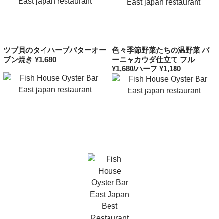
ツブ貝のタイハーブバターオー
色々季節野菜たちの温野菜 バ
ブン焼き ¥1,680
ーニャカウダ仕立て フル
¥1,680/ハーフ ¥1,180