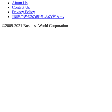
About Us
Contact Us
Privacy Policy
掲載ご希望の飲食店の方々へ
©2009-2021 Business World Corporation