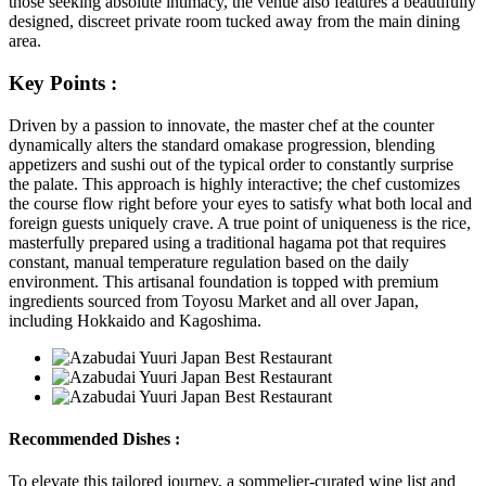
those seeking absolute intimacy, the venue also features a beautifully
designed, discreet private room tucked away from the main dining
area.
Key Points :
Driven by a passion to innovate, the master chef at the counter
dynamically alters the standard omakase progression, blending
appetizers and sushi out of the typical order to constantly surprise
the palate. This approach is highly interactive; the chef customizes
the course flow right before your eyes to satisfy what both local and
foreign guests uniquely crave. A true point of uniqueness is the rice,
masterfully prepared using a traditional hagama pot that requires
constant, manual temperature regulation based on the daily
environment. This artisanal foundation is topped with premium
ingredients sourced from Toyosu Market and all over Japan,
including Hokkaido and Kagoshima.
Recommended Dishes :
To elevate this tailored journey, a sommelier-curated wine list and