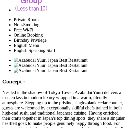
Private Room
Non-Smoking
Free Wi-Fi
Online Booking
Birthday Privilege
English Menu
English Speaking Staff
Concept :
Nestled in the shadow of Tokyo Tower, Azabudai Yuuri delivers a
masterclass in modern luxury wrapped in a warm, friendly
atmosphere. Stepping up to the pristine, single-plank cedar counter,
guests are welcomed by exceptionally skillful chefs trained in both
high-end sushi and traditional Japanese cuisine. Having enriched
their crafts together in Japan’s top dining spots, they share a singular,
heartfelt goal: to make people genuinely happy through food. For