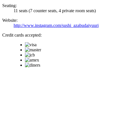
Seating:
11 seats (7 counter seats, 4 private room seats)
Website:
http://www.instagram.com/sushi_azabudaiyuuri
Credit cards accepted: