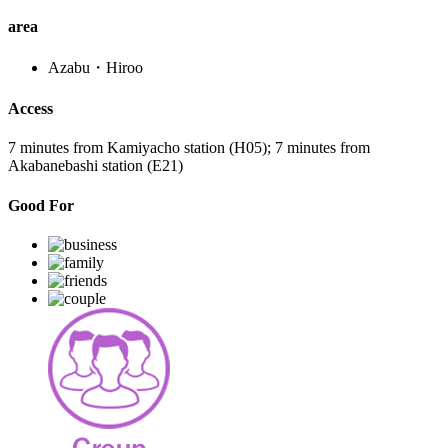
area
Azabu・Hiroo
Access
7 minutes from Kamiyacho station (H05); 7 minutes from
Akabanebashi station (E21)
Good For