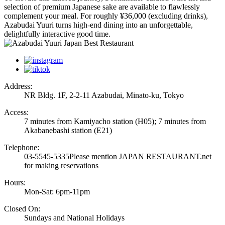
selection of premium Japanese sake are available to flawlessly
complement your meal. For roughly ¥36,000 (excluding drinks),
Azabudai Yuuri turns high-end dining into an unforgettable,
delightfully interactive good time.
Address:
NR Bldg. 1F, 2-2-11 Azabudai, Minato-ku, Tokyo
Access:
7 minutes from Kamiyacho station (H05); 7 minutes from
Akabanebashi station (E21)
Telephone:
03-5545-5335
Please mention JAPAN RESTAURANT.net
for making reservations
Hours:
Mon-Sat: 6pm-11pm
Closed On:
Sundays and National Holidays