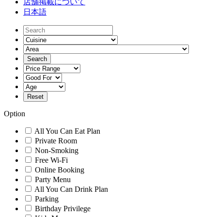
店舗掲載について
日本語
Option
All You Can Eat Plan
Private Room
Non-Smoking
Free Wi-Fi
Online Booking
Party Menu
All You Can Drink Plan
Parking
Birthday Privilege