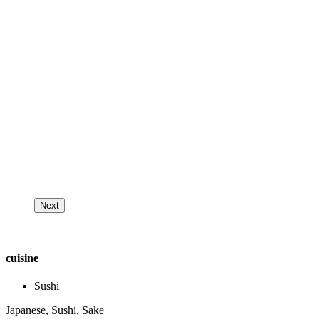
Next
cuisine
Sushi
Japanese, Sushi, Sake