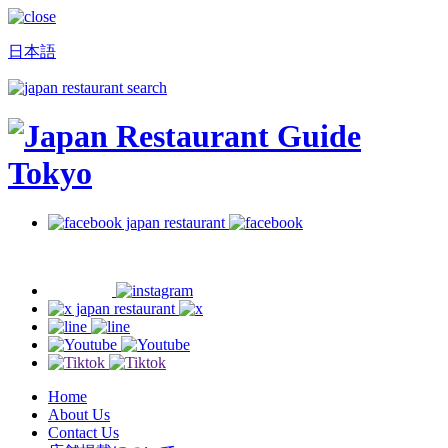
日本語
Home
About Us
Contact Us