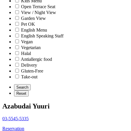
Kids Menu
Open Terrace Seat
View / Night View
Garden View
Pet OK
English Menu
English Speaking Staff
Vegan
Vegetarian
Halal
Antiallergic food
Delivery
Gluten-Free
Take-out
Azabudai Yuuri
03-5545-5335
Reservation