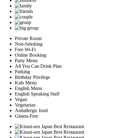
Private Room
Non-Smoking
Free Wi-Fi
Online Booking
Party Menu
All You Can Drink Plan
Parking
Birthday Privilege
Kids Menu
English Menu
English Speaking Staff
Vegan
Vegetarian
Antiallergic food
Gluten-Free