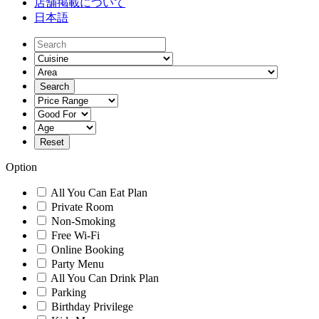
店舗掲載について
日本語
Option
All You Can Eat Plan
Private Room
Non-Smoking
Free Wi-Fi
Online Booking
Party Menu
All You Can Drink Plan
Parking
Birthday Privilege