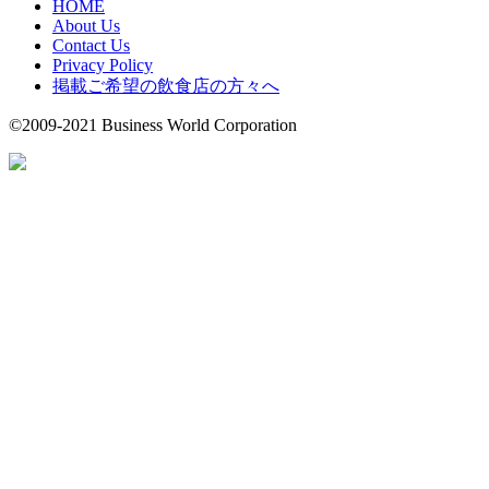
HOME
About Us
Contact Us
Privacy Policy
掲載ご希望の飲食店の方々へ
©2009-2021 Business World Corporation