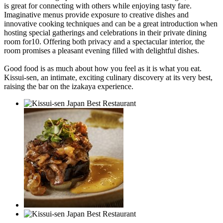
is great for connecting with others while enjoying tasty fare.
Imaginative menus provide exposure to creative dishes and
innovative cooking techniques and can be a great introduction when
hosting special gatherings and celebrations in their private dining
room for10. Offering both privacy and a spectacular interior, the
room promises a pleasant evening filled with delightful dishes.
Good food is as much about how you feel as it is what you eat.
Kissui-sen, an intimate, exciting culinary discovery at its very best,
raising the bar on the izakaya experience.