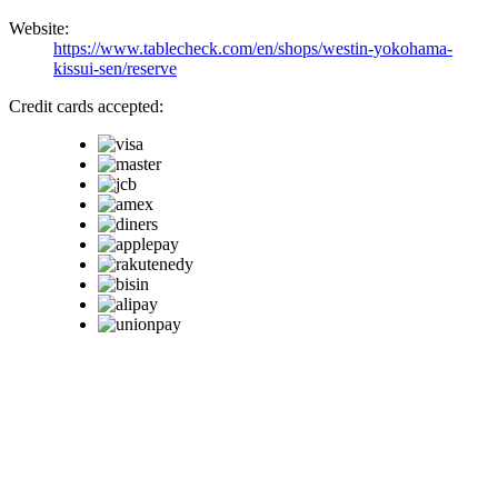
Website:
https://www.tablecheck.com/en/shops/westin-yokohama-
kissui-sen/reserve
Credit cards accepted: