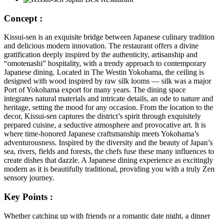
Concept :
Kissui-sen is an exquisite bridge between Japanese culinary tradition
and delicious modern innovation. The restaurant offers a divine
gratification deeply inspired by the authenticity, artisanship and
“omotenashi” hospitality, with a trendy approach to contemporary
Japanese dining. Located in The Westin Yokohama, the ceiling is
designed with wood inspired by raw silk looms — silk was a major
Port of Yokohama export for many years. The dining space
integrates natural materials and intricate details, an ode to nature and
heritage, setting the mood for any occasion. From the location to the
decor, Kissui-sen captures the district’s spirit through exquisitely
prepared cuisine, a seductive atmosphere and provocative art. It is
where time-honored Japanese craftsmanship meets Yokohama’s
adventurousness. Inspired by the diversity and the beauty of Japan’s
sea, rivers, fields and forests, the chefs fuse these many influences to
create dishes that dazzle. A Japanese dining experience as excitingly
modern as it is beautifully traditional, providing you with a truly Zen
sensory journey.
Key Points :
Whether catching up with friends or a romantic date night, a dinner