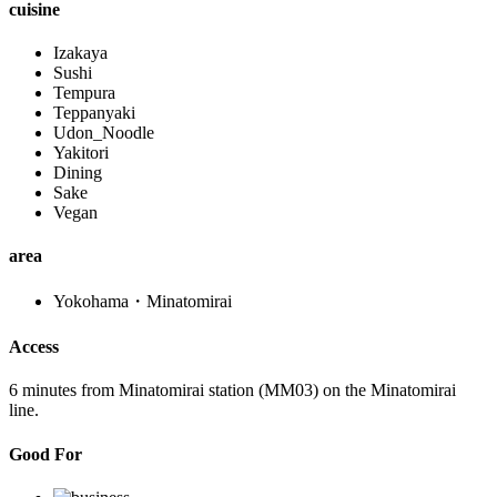
cuisine
Izakaya
Sushi
Tempura
Teppanyaki
Udon_Noodle
Yakitori
Dining
Sake
Vegan
area
Yokohama・Minatomirai
Access
6 minutes from Minatomirai station (MM03) on the Minatomirai
line.
Good For