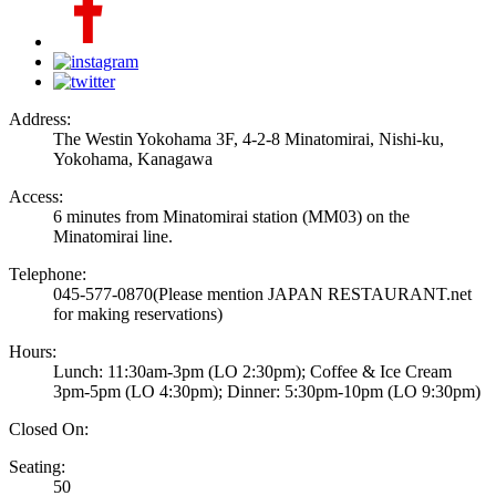
Address:
The Westin Yokohama 3F, 4-2-8 Minatomirai, Nishi-ku,
Yokohama, Kanagawa
Access:
6 minutes from Minatomirai station (MM03) on the
Minatomirai line.
Telephone:
045-577-0870
(Please mention JAPAN RESTAURANT.net
for making reservations)
Hours:
Lunch: 11:30am-3pm (LO 2:30pm); Coffee & Ice Cream
3pm-5pm (LO 4:30pm); Dinner: 5:30pm-10pm (LO 9:30pm)
Closed On:
Seating:
50