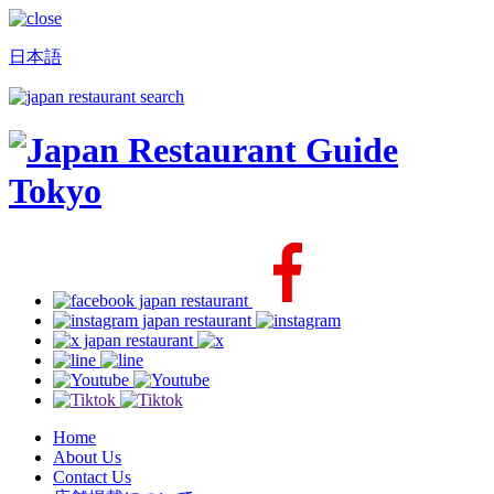
日本語
Home
About Us
Contact Us