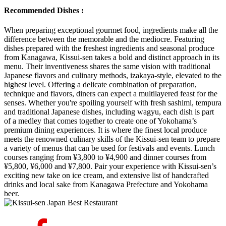
Recommended Dishes :
When preparing exceptional gourmet food, ingredients make all the
difference between the memorable and the mediocre. Featuring
dishes prepared with the freshest ingredients and seasonal produce
from Kanagawa, Kissui-sen takes a bold and distinct approach in its
menu. Their inventiveness shares the same vision with traditional
Japanese flavors and culinary methods, izakaya-style, elevated to the
highest level. Offering a delicate combination of preparation,
technique and flavors, diners can expect a multilayered feast for the
senses. Whether you're spoiling yourself with fresh sashimi, tempura
and traditional Japanese dishes, including wagyu, each dish is part
of a medley that comes together to create one of Yokohama’s
premium dining experiences. It is where the finest local produce
meets the renowned culinary skills of the Kissui-sen team to prepare
a variety of menus that can be used for festivals and events. Lunch
courses ranging from ¥3,800 to ¥4,900 and dinner courses from
¥5,800, ¥6,000 and ¥7,800. Pair your experience with Kissui-sen’s
exciting new take on ice cream, and extensive list of handcrafted
drinks and local sake from Kanagawa Prefecture and Yokohama
beer.