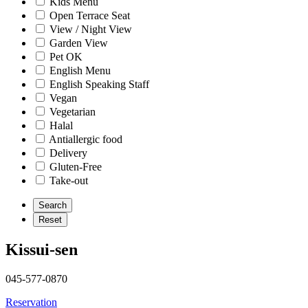
Kids Menu
Open Terrace Seat
View / Night View
Garden View
Pet OK
English Menu
English Speaking Staff
Vegan
Vegetarian
Halal
Antiallergic food
Delivery
Gluten-Free
Take-out
Kissui-sen
045-577-0870
Reservation