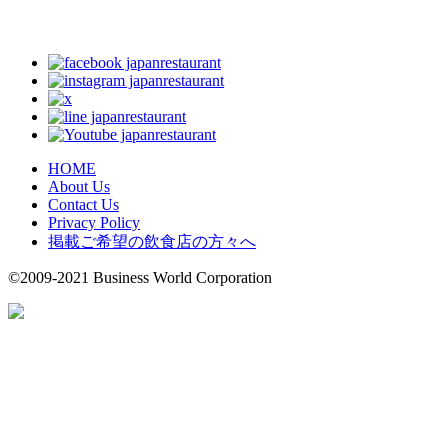
HOME
About Us
Contact Us
Privacy Policy
掲載ご希望の飲食店の方々へ
©2009-2021 Business World Corporation