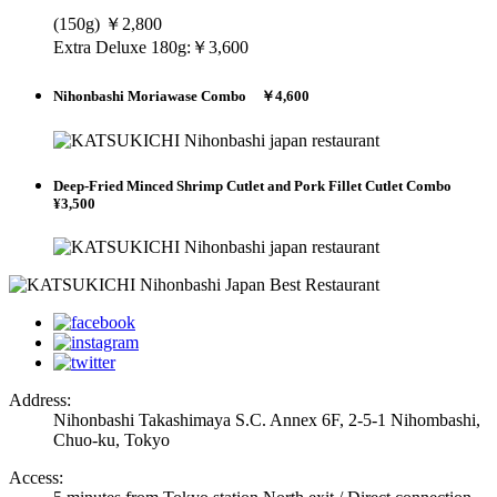
(150g) ￥2,800
Extra Deluxe 180g:￥3,600
Nihonbashi Moriawase Combo ￥4,600
Deep-Fried Minced Shrimp Cutlet and Pork Fillet Cutlet Combo
¥3,500
Address:
Nihonbashi Takashimaya S.C. Annex 6F, 2-5-1 Nihombashi,
Chuo-ku, Tokyo
Access: