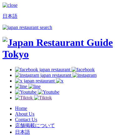
日本語
Home
About Us
Contact Us
店舗掲載について
日本語