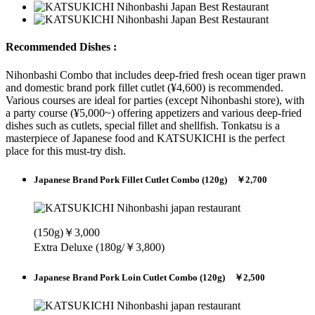
Recommended Dishes :
Nihonbashi Combo that includes deep-fried fresh ocean tiger prawn
and domestic brand pork fillet cutlet (¥4,600) is recommended.
Various courses are ideal for parties (except Nihonbashi store), with
a party course (¥5,000~) offering appetizers and various deep-fried
dishes such as cutlets, special fillet and shellfish. Tonkatsu is a
masterpiece of Japanese food and KATSUKICHI is the perfect
place for this must-try dish.
Japanese Brand Pork Fillet Cutlet Combo (120g) ￥2,700
(150g)￥3,000
Extra Deluxe (180g/￥3,800)
Japanese Brand Pork Loin Cutlet Combo (120g) ￥2,500