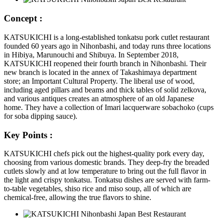
Concept :
KATSUKICHI is a long-established tonkatsu pork cutlet restaurant
founded 60 years ago in Nihonbashi, and today runs three locations
in Hibiya, Marunouchi and Shibuya. In September 2018,
KATSUKICHI reopened their fourth branch in Nihonbashi. Their
new branch is located in the annex of Takashimaya department
store; an Important Cultural Property. The liberal use of wood,
including aged pillars and beams and thick tables of solid zelkova,
and various antiques creates an atmosphere of an old Japanese
home. They have a collection of Imari lacquerware sobachoko (cups
for soba dipping sauce).
Key Points :
KATSUKICHI chefs pick out the highest-quality pork every day,
choosing from various domestic brands. They deep-fry the breaded
cutlets slowly and at low temperature to bring out the full flavor in
the light and crispy tonkatsu. Tonkatsu dishes are served with farm-
to-table vegetables, shiso rice and miso soup, all of which are
chemical-free, allowing the true flavors to shine.