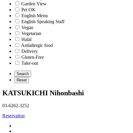
Garden View
Pet OK
English Menu
English Speaking Staff
Vegan
Vegetarian
Halal
Antiallergic food
Delivery
Gluten-Free
Take-out
KATSUKICHI Nihonbashi
03-6262-3252
Reservation