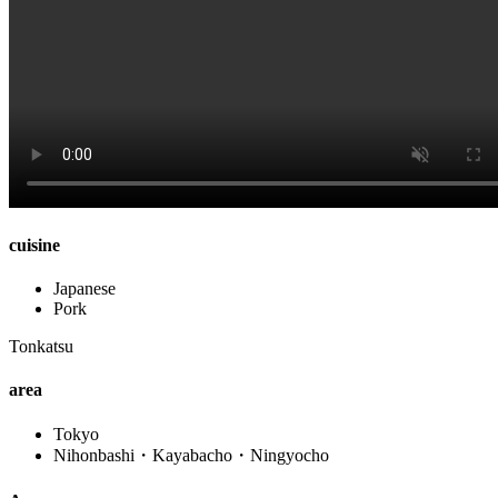
cuisine
Japanese
Pork
Tonkatsu
area
Tokyo
Nihonbashi・Kayabacho・Ningyocho