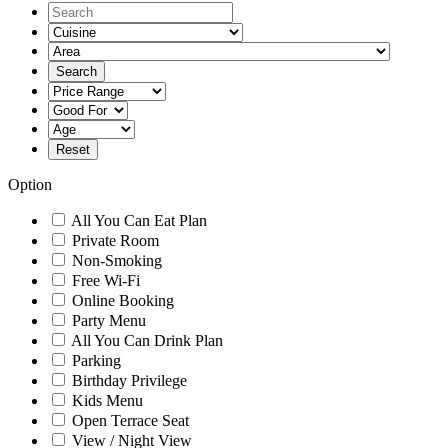
Option
All You Can Eat Plan
Private Room
Non-Smoking
Free Wi-Fi
Online Booking
Party Menu
All You Can Drink Plan
Parking
Birthday Privilege
Kids Menu
Open Terrace Seat
View / Night View