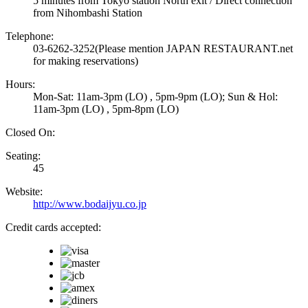
5 minutes from Tokyo station North exit / Direct connection
from Nihombashi Station
Telephone:
03-6262-3252
(Please mention JAPAN RESTAURANT.net
for making reservations)
Hours:
Mon-Sat: 11am-3pm (LO) , 5pm-9pm (LO); Sun & Hol:
11am-3pm (LO) , 5pm-8pm (LO)
Closed On:
Seating:
45
Website:
http://www.bodaijyu.co.jp
Credit cards accepted: