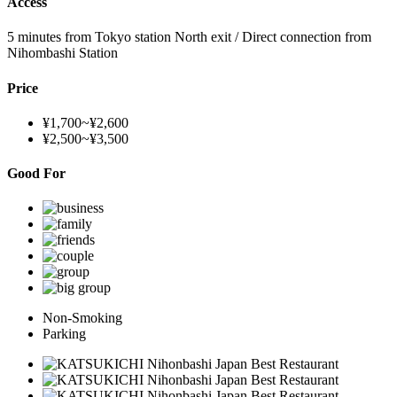
Access
5 minutes from Tokyo station North exit / Direct connection from
Nihombashi Station
Price
¥1,700~¥2,600
¥2,500~¥3,500
Good For
Non-Smoking
Parking