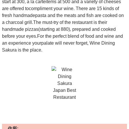
start at 300, a la carteitems at 500 and a variety of cheeses
are offered tocompliment your wine. There are 15 kinds of
fresh handmadepasta and the meats and fish are cooked on
a charcoal grill.The must-try of the restaurant is their
handmade pizzas(starting at 880), prepared and cooked
before your eyes.For the perfect blend of food and wine and
an experience yourpalate will never forget, Wine Dining
Sakura is the place.
住所: