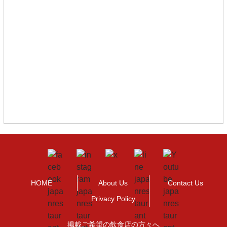
HOME
About Us
Contact Us
Privacy Policy
掲載ご希望の飲食店の方々へ