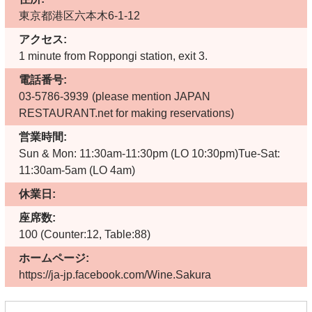
東京都港区六本木6-1-12
アクセス:
1 minute from Roppongi station, exit 3.
電話番号:
03-5786-3939
(please mention JAPAN
RESTAURANT.net for making reservations)
営業時間:
Sun & Mon: 11:30am-11:30pm (LO 10:30pm)Tue-Sat:
11:30am-5am (LO 4am)
休業日:
座席数:
100 (Counter:12, Table:88)
ホームページ:
https://ja-jp.facebook.com/Wine.Sakura