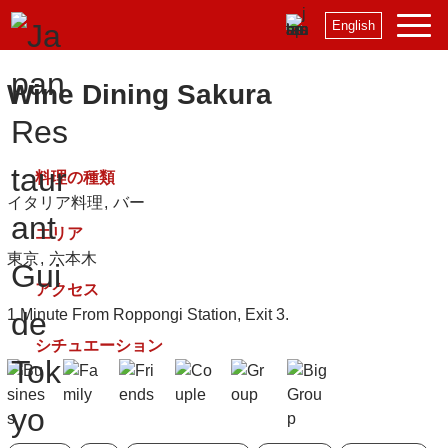
English
Wine Dining Sakura
料理の種類
イタリア料理
バー
エリア
東京
六本木
アクセス
1 Minute From Roppongi Station, Exit 3.
シチュエーション