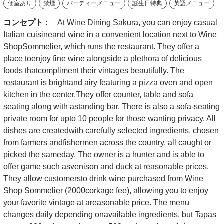
個室あり
禁煙
パーティーメニュー
誕生日特典
英語メニュー
コンセプト :
At Wine Dining Sakura, you can enjoy casual
Italian cuisineand wine in a convenient location next to Wine
ShopSommelier, which runs the restaurant. They offer a
place toenjoy fine wine alongside a plethora of delicious
foods thatcompliment their vintages beautifully. The
restaurant is brightand airy featuring a pizza oven and open
kitchen in the center.They offer counter, table and sofa
seating along with astanding bar. There is also a sofa-seating
private room for upto 10 people for those wanting privacy. All
dishes are createdwith carefully selected ingredients, chosen
from farmers andfishermen across the country, all caught or
picked the sameday. The owner is a hunter and is able to
offer game such asvenison and duck at reasonable prices.
They allow customersto drink wine purchased from Wine
Shop Sommelier (2000corkage fee), allowing you to enjoy
your favorite vintage at areasonable price. The menu
changes daily depending onavailable ingredients, but Tapas