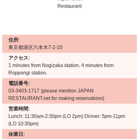
住所:
東京都港区六本木7-2-10
アクセス:
1 minutes from Nogizaka station. 4 minutes from
Roppongi station.
電話番号:
03-3403-1717
(please mention JAPAN
RESTAURANT.net for making reservations)
営業時間:
Lunch: 11:30am-2:30pm (LO 2pm) Dinner: 5pm-11pm
(LO 10:30pm)
休業日: