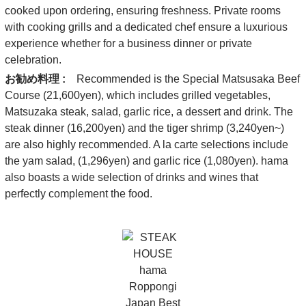
cooked upon ordering, ensuring freshness. Private rooms
with cooking grills and a dedicated chef ensure a luxurious
experience whether for a business dinner or private
celebration.
お勧め料理 :
Recommended is the Special Matsusaka Beef
Course (21,600yen), which includes grilled vegetables,
Matsuzaka steak, salad, garlic rice, a dessert and drink. The
steak dinner (16,200yen) and the tiger shrimp (3,240yen~)
are also highly recommended. A la carte selections include
the yam salad, (1,296yen) and garlic rice (1,080yen). hama
also boasts a wide selection of drinks and wines that
perfectly complement the food.