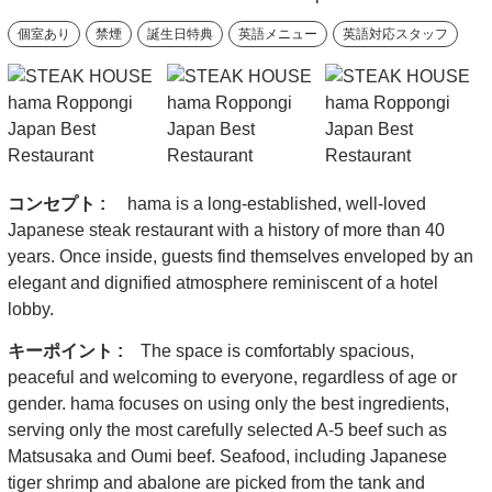
個室あり
禁煙
誕生日特典
英語メニュー
英語対応スタッフ
コンセプト :
hama is a long-established, well-loved
Japanese steak restaurant with a history of more than 40
years. Once inside, guests find themselves enveloped by an
elegant and dignified atmosphere reminiscent of a hotel
lobby.
キーポイント :
The space is comfortably spacious,
peaceful and welcoming to everyone, regardless of age or
gender. hama focuses on using only the best ingredients,
serving only the most carefully selected A-5 beef such as
Matsusaka and Oumi beef. Seafood, including Japanese
tiger shrimp and abalone are picked from the tank and