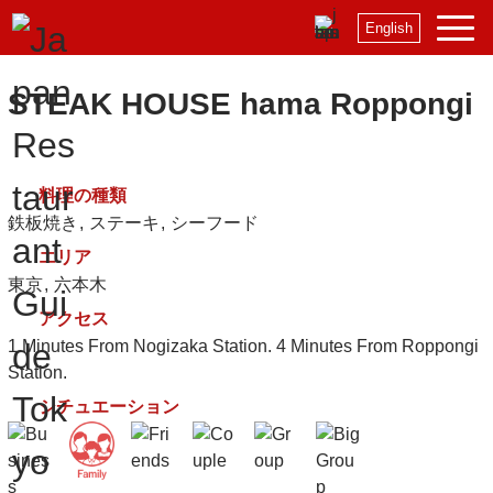
English
STEAK HOUSE hama Roppongi
料理の種類
鉄板焼き
ステーキ
シーフード
エリア
東京
六本木
アクセス
1 Minutes From Nogizaka Station. 4 Minutes From Roppongi
Station.
シチュエーション