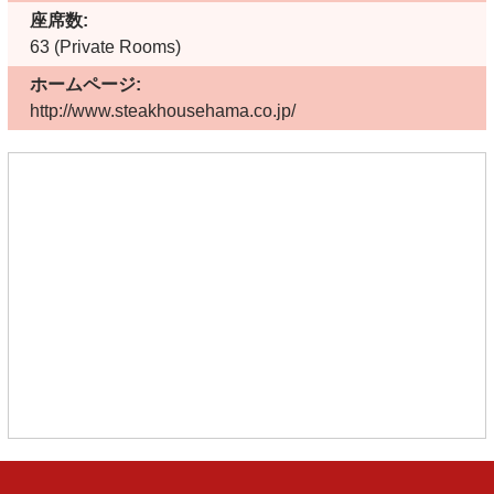
座席数:
63 (Private Rooms)
ホームページ:
http://www.steakhousehama.co.jp/