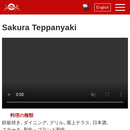
English
Sakura Teppanyaki
料理の種類
鉄板焼き
ダイニング
グリル
屋上テラス
日本酒
ステーキ
和牛・ブランド和牛