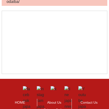
odaiba/
HOME
About Us
Contact Us