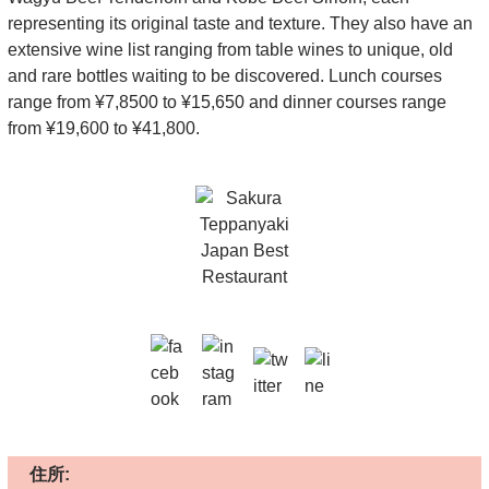
representing its original taste and texture. They also have an
extensive wine list ranging from table wines to unique, old
and rare bottles waiting to be discovered. Lunch courses
range from ¥7,8500 to ¥15,650 and dinner courses range
from ¥19,600 to ¥41,800.
住所: