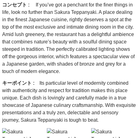
コンセプト :
If you’ve got a penchant for the finer things in
life, look no further than Sakura Teppanyaki. A place dealing
in the finest Japanese cuisine, rightly deserves a spot at the
top of the most exclusive and intimate dining room in the city.
Amid lush greenery, the restaurant has a delightful ambience
that combines nature’s beauty with a soulful dining space
steeped in tradition. The perfectly calibrated lighting shows
off the gorgeous interior, which features a spectacular view of
a Japanese garden, with shades of bronze and grey for a
touch of modern elegance.
キーポイント :
Its particular level of modernity combined
with authenticity and respect for tradition makes this place
unique. Each dish is lovingly and carefully made in a true
showcase of Japanese culinary craftsmanship. With exquisite
presentations and a truly zen, delectable and sensory
journey, Sakura Teppanyaki is tough to beat.