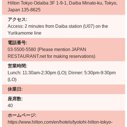
Hilton Tokyo Odaiba 3F 1-9-1, Daiba Minato-ku, Tokyo,
Japan 135-8625
アクセス:
Access: 2 minutes from Daiba station (U07) on the
Yurikamome line
電話番号:
03-5500-5580
(Please mention JAPAN
RESTAURANT.net for making reservations)
営業時間:
Lunch: 11:30am-2:30pm (LO); Dinner: 5:30pm-9:30pm
(LO)
休業日:
座席数:
40
ホームページ:
https://www.hilton.com/en/hotels/tyotohi-hilton-tokyo-