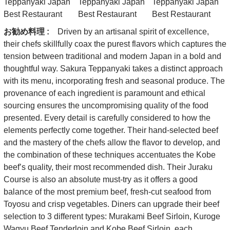
お勧め料理 :
Driven by an artisanal spirit of excellence,
their chefs skillfully coax the purest flavors which captures the
tension between traditional and modern Japan in a bold and
thoughtful way. Sakura Teppanyaki takes a distinct approach
with its menu, incorporating fresh and seasonal produce. The
provenance of each ingredient is paramount and ethical
sourcing ensures the uncompromising quality of the food
presented. Every detail is carefully considered to how the
elements perfectly come together. Their hand-selected beef
and the mastery of the chefs allow the flavor to develop, and
the combination of these techniques accentuates the Kobe
beef’s quality, their most recommended dish. Their Juraku
Course is also an absolute must-try as it offers a good
balance of the most premium beef, fresh-cut seafood from
Toyosu and crisp vegetables. Diners can upgrade their beef
selection to 3 different types: Murakami Beef Sirloin, Kuroge
Wagyu Beef Tenderloin and Kobe Beef Sirloin, each