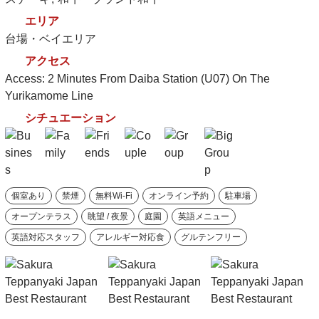
エリア
台場・ベイエリア
アクセス
Access: 2 Minutes From Daiba Station (U07) On The
Yurikamome Line
シチュエーション
個室あり
禁煙
無料Wi-Fi
オンライン予約
駐車場
オープンテラス
眺望 / 夜景
庭園
英語メニュー
英語対応スタッフ
アレルギー対応食
グルテンフリー