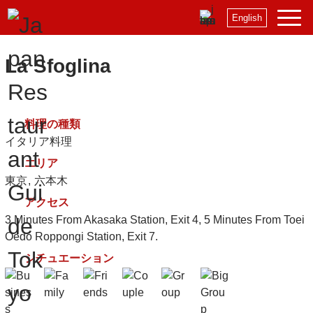
English
La Sfoglina
料理の種類
イタリア料理
エリア
東京
六本木
アクセス
3 Minutes From Akasaka Station, Exit 4, 5 Minutes From Toei
Oedo Roppongi Station, Exit 7.
シチュエーション