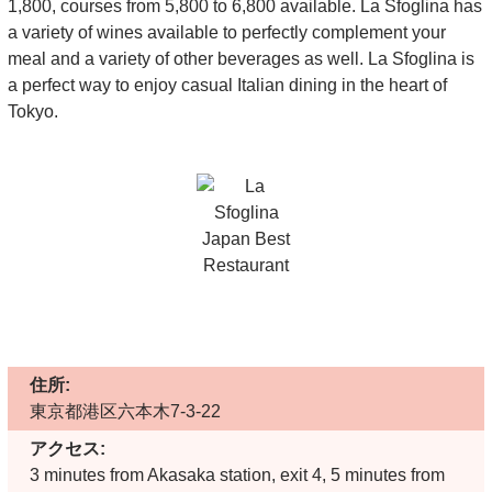
1,800, courses from 5,800 to 6,800 available. La Sfoglina has
a variety of wines available to perfectly complement your
meal and a variety of other beverages as well. La Sfoglina is
a perfect way to enjoy casual Italian dining in the heart of
Tokyo.
住所:
東京都港区六本木7-3-22
アクセス:
3 minutes from Akasaka station, exit 4, 5 minutes from