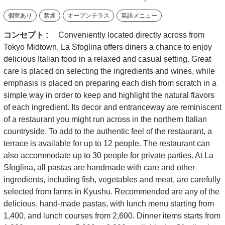
個室あり
禁煙
オープンテラス
英語メニュー
コンセプト :
Conveniently located directly across from
Tokyo Midtown, La Sfoglina offers diners a chance to enjoy
delicious Italian food in a relaxed and casual setting. Great
care is placed on selecting the ingredients and wines, while
emphasis is placed on preparing each dish from scratch in a
simple way in order to keep and highlight the natural flavors
of each ingredient. Its decor and entranceway are reminiscent
of a restaurant you might run across in the northern Italian
countryside. To add to the authentic feel of the restaurant, a
terrace is available for up to 12 people. The restaurant can
also accommodate up to 30 people for private parties. At La
Sfoglina, all pastas are handmade with care and other
ingredients, including fish, vegetables and meat, are carefully
selected from farms in Kyushu. Recommended are any of the
delicious, hand-made pastas, with lunch menu starting from
1,400, and lunch courses from 2,600. Dinner items starts from