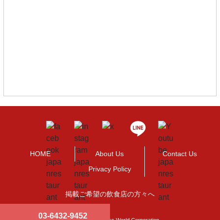
HOME
About Us
Contact Us
Privacy Policy
掲載ご希望の飲食店の方々へ
03-6432-9452