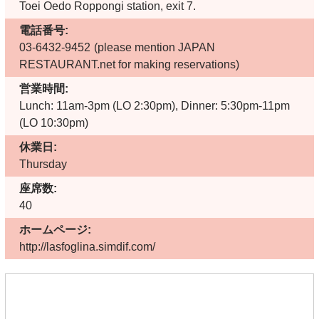
Toei Oedo Roppongi station, exit 7.
電話番号:
03-6432-9452
(please mention JAPAN
RESTAURANT.net for making reservations)
営業時間:
Lunch: 11am-3pm (LO 2:30pm), Dinner: 5:30pm-11pm
(LO 10:30pm)
休業日:
Thursday
座席数:
40
ホームページ:
http://lasfoglina.simdif.com/