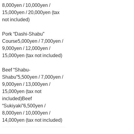
8,000yen / 10,000yen /
15,000yen / 20,000yen (tax
not included)
Pork “Dashi-Shabu”
Course5,000yen / 7,000yen /
9,000yen / 12,000yen /
15,000yen (tax not included)
Beef “Shabu-
Shabu”5,500yen / 7,000yen /
9,000yen / 13,000yen /
15,000yen (tax not
included)Beef
“Sukiyaki”6,500yen /
8,000yen / 10,000yen /
14,000yen (tax not included)