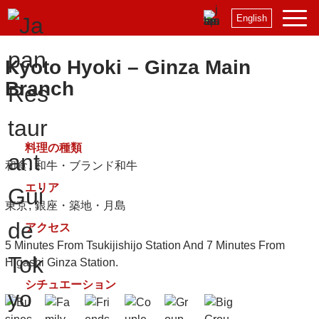
English
Kyoto Hyoki – Ginza Main
Branch
料理の種類
和食
和牛・ブランド和牛
エリア
東京
銀座・築地・月島
アクセス
5 Minutes From Tsukijishijo Station And 7 Minutes From
Higashi Ginza Station.
シチュエーション