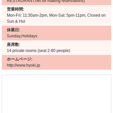
RESTAURANT.net for making reservations)
営業時間:
Mon-Fri: 11:30am-2pm, Mon-Sat: 5pm-11pm, Closed on
Sun & Hol
休業日:
Sunday,Holidays
座席数:
14 private rooms (seat 2-80 people)
ホームページ:
http://www.hyoki.jp