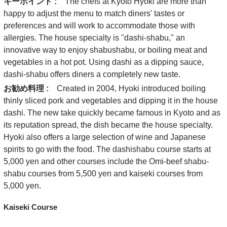
キーポイント :
The chefs at Kyoto Hyoki are more than
happy to adjust the menu to match diners' tastes or
preferences and will work to accommodate those with
allergies. The house specialty is "dashi-shabu," an
innovative way to enjoy shabushabu, or boiling meat and
vegetables in a hot pot. Using dashi as a dipping sauce,
dashi-shabu offers diners a completely new taste.
お勧め料理 :
Created in 2004, Hyoki introduced boiling
thinly sliced pork and vegetables and dipping it in the house
dashi. The new take quickly became famous in Kyoto and as
its reputation spread, the dish became the house specialty.
Hyoki also offers a large selection of wine and Japanese
spirits to go with the food. The dashishabu course starts at
5,000 yen and other courses include the Omi-beef shabu-
shabu courses from 5,500 yen and kaiseki courses from
5,000 yen.
Kaiseki Course