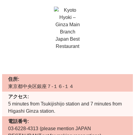
住所:
東京都中央区銀座７-１６-１４
アクセス:
5 minutes from Tsukijishijo station and 7 minutes from
Higashi Ginza station.
電話番号:
03-6228-4313
(please mention JAPAN