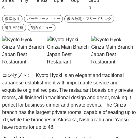
個室あり
パーティーメニュー
飲み放題・フリードリンク
誕生日特典
英語メニュー
コンセプト :
Kyoto Hyoki is an elegant and traditional
Japanese establishment with impeccable service and
exquisite original recipes. The restaurant boasts only private
rooms, all finished in traditional design and decor, making it
perfect for business dinner and private events. The Ginza
branch has the largest private rooms, capable of seating up to
70, while the branches in Akasaka, Nishiazabu and Yaesu
have rooms for up to 48.