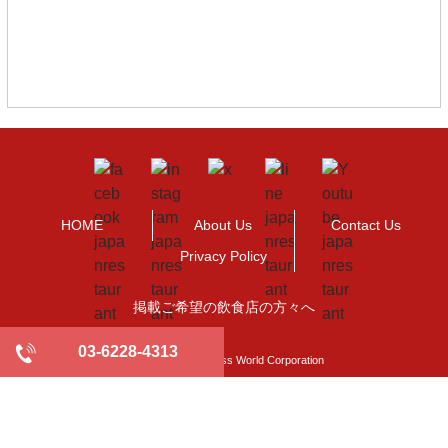
HOME
About Us
Contact Us
Privacy Policy
掲載ご希望の飲食店の方々へ
03-6228-4313
©2009-2021 Business World Corporation