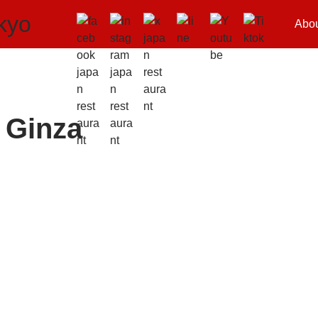
Abo
 Ginza