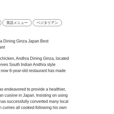
英語メニュー
ベジタリアン
i chicken, Andhra Dining Ginza, located
serves South Indian Andhra style
 now 6-year-old restaurant has made
s endeavored to provide a healthier,
n cuisine in Japan. Insisting on using
 has successfully converted many local
 curries all cooked following his own