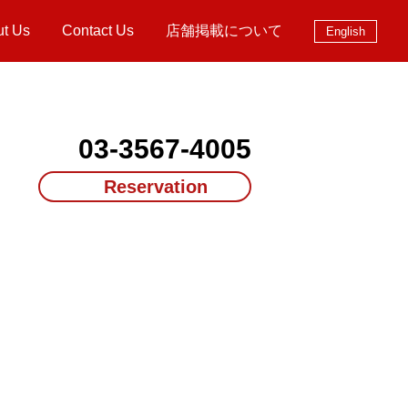
ut Us
Contact Us
店舗掲載について
English
03-3567-4005
Reservation