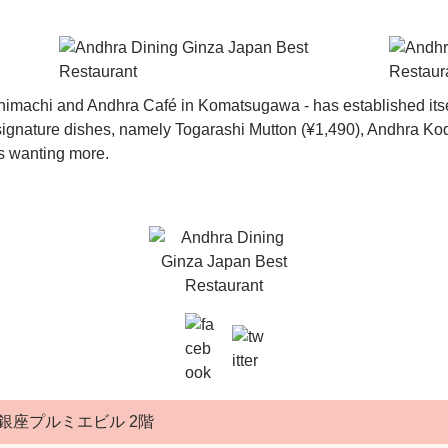
imachi and Andhra Café in Komatsugawa - has established itsel
’ signature dishes, namely Togarashi Mutton (¥1,490), Andhra K
rs wanting more.
銀座プルミエビル 2階