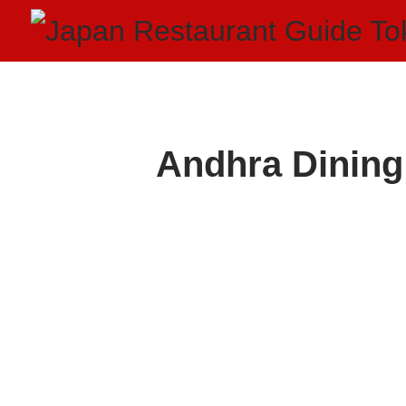
Andhra Dining