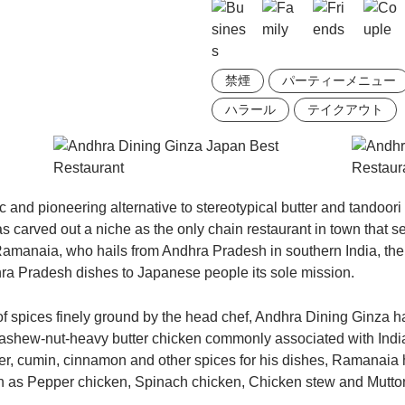
禁煙
パーティーメニュー
ハラール
テイクアウト
c and pioneering alternative to stereotypical butter and tandoor
as carved out a niche as the only chain restaurant in town that 
amanaia, who hails from Andhra Pradesh in southern India, the
ra Pradesh dishes to Japanese people its sole mission.
f spices finely ground by the head chef, Andhra Dining Ginza ha
, cashew-nut-heavy butter chicken commonly associated with India
ger, cumin, cinnamon and other spices for his dishes, Ramanaia
ch as Pepper chicken, Spinach chicken, Chicken stew and Mutton