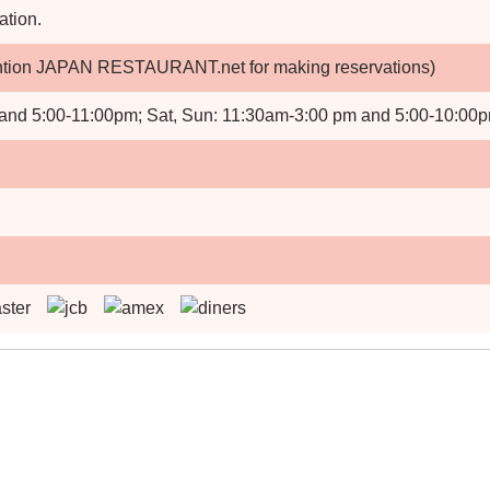
ation.
ntion JAPAN RESTAURANT.net for making reservations)
and 5:00-11:00pm; Sat, Sun: 11:30am-3:00 pm and 5:00-10:00