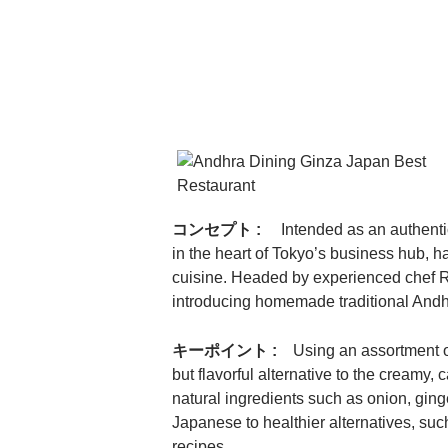
コンセプト :
Intended as an authenti
in the heart of Tokyo’s business hub, h
cuisine. Headed by experienced chef R
introducing homemade traditional Andh
キーポイント :
Using an assortment o
but flavorful alternative to the creamy
natural ingredients such as onion, gin
Japanese to healthier alternatives, su
recipes.