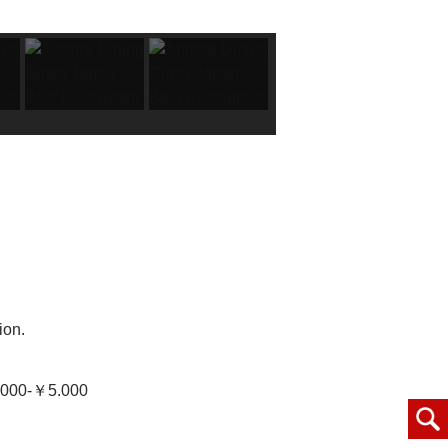
ion.
000-￥5.000