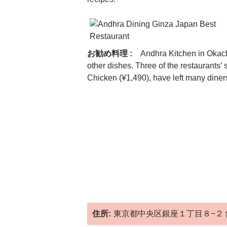
お勧め料理 :
Andhra Kitchen in Okach
other dishes. Three of the restaurants
Chicken (¥1,490), have left many dine
住所:
東京都中央区銀座１丁目８−２ 