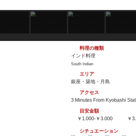
料理の種類
インド料理
South Indian
エリア
銀座・築地・月島
アクセス
3 Minutes From Kyobashi Stat
目安金額
￥1.000-￥3.000
￥3.
シチュエーション