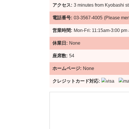
アクセス:
3 minutes from Kyobashi st
電話番号:
03-3567-4005
(Please me
営業時間:
Mon-Fri: 11:15am-3:00 pm 
休業日:
None
座席数:
54
ホームページ:
None
クレジットカード対応: