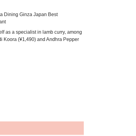
f as a specialist in lamb curry, among
odi Koora (¥1,490) and Andhra Pepper