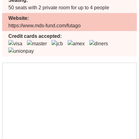
Seating:
50 seats with 2 private room for up to 4 people
Website:
https://www.mds-fund.com/futago
Credit cards accepted: