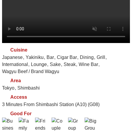
Cuisine
Japanese
Yakiniku
Bar
Cigar Bar
Dining
Grill
International
Lounge
Sake
Steak
Wine Bar
Wagyu Beef / Brand Wagyu
Area
Tokyo
Shimbashi
Access
3 Minutes From Shimbashi Station (A10) (G08)
Good For