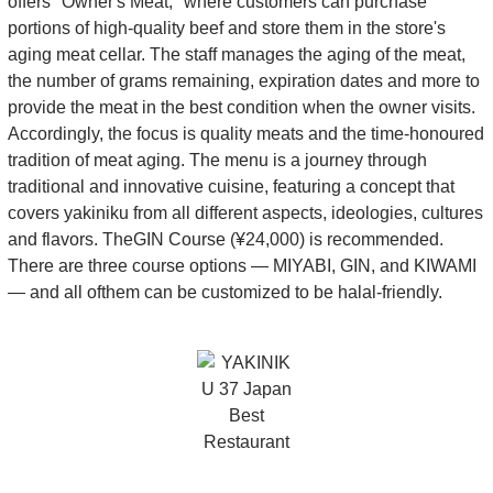
offers "Owner's Meat," where customers can purchase
portions of high-quality beef and store them in the store's
aging meat cellar. The staff manages the aging of the meat,
the number of grams remaining, expiration dates and more to
provide the meat in the best condition when the owner visits.
Accordingly, the focus is quality meats and the time-honoured
tradition of meat aging. The menu is a journey through
traditional and innovative cuisine, featuring a concept that
covers yakiniku from all different aspects, ideologies, cultures
and flavors. TheGIN Course (¥24,000) is recommended.
There are three course options — MIYABI, GIN, and KIWAMI
— and all ofthem can be customized to be halal-friendly.