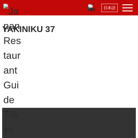
日本語
YAKINIKU 37