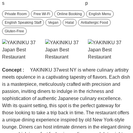
Private Room
Free Wi-Fi
Online Booking
English Menu
English Speaking Staff
Vegan
Halal
Antiallergic Food
Gluten-Free
Concept :
YAKINIKU 37west NY is where culinary artistry
meets opulence in a captivating tapestry of flavors. Each dish
is a masterpiece, meticulously crafted with precision and
passion, inviting diners to indulge in the richness and
sophistication of authentic Japanese culinary excellence.
With its quaint setting, this spot is the perfect gateway for
those looking to take a trip back in time. The restaurant offers
a unique dining experience inspired by old New York-style
lounge. Diners can host intimate dinners in the elegant dining