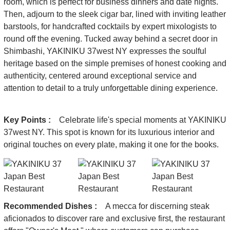
room, which is perfect for business dinners and date nights.
Then, adjourn to the sleek cigar bar, lined with inviting leather
barstools, for handcrafted cocktails by expert mixologists to
round off the evening. Tucked away behind a secret door in
Shimbashi, YAKINIKU 37west NY expresses the soulful
heritage based on the simple premises of honest cooking and
authenticity, centered around exceptional service and
attention to detail to a truly unforgettable dining experience.
Key Points :
Celebrate life's special moments at YAKINIKU
37west NY. This spot is known for its luxurious interior and
original touches on every plate, making it one for the books.
Recommended Dishes :
A mecca for discerning steak
aficionados to discover rare and exclusive first, the restaurant