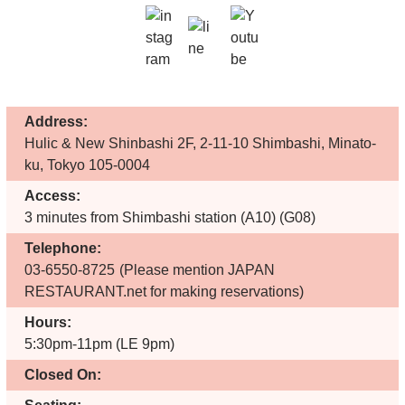
Address:
Hulic & New Shinbashi 2F, 2-11-10 Shimbashi, Minato-
ku, Tokyo 105-0004
Access:
3 minutes from Shimbashi station (A10) (G08)
Telephone:
03-6550-8725
(Please mention JAPAN
RESTAURANT.net for making reservations)
Hours:
5:30pm-11pm (LE 9pm)
Closed On: