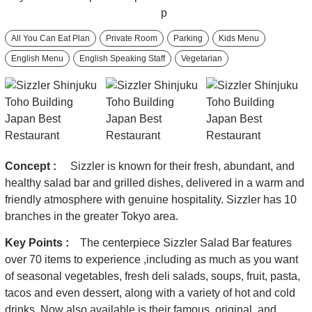
All You Can Eat Plan
Private Room
Parking
Kids Menu
English Menu
English Speaking Staff
Vegetarian
Concept :
Sizzler is known for their fresh, abundant, and
healthy salad bar and grilled dishes, delivered in a warm and
friendly atmosphere with genuine hospitality. Sizzler has 10
branches in the greater Tokyo area.
Key Points :
The centerpiece Sizzler Salad Bar features
over 70 items to experience ,including as much as you want
of seasonal vegetables, fresh deli salads, soups, fruit, pasta,
tacos and even dessert, along with a variety of hot and cold
drinks. Now also available is their famous, original, and