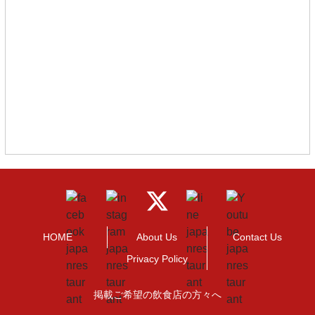
HOME
About Us
Contact Us
Privacy Policy
掲載ご希望の飲食店の方々へ