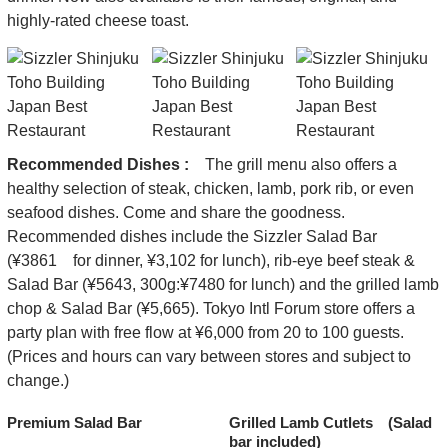
highly-rated cheese toast.
Recommended Dishes :
The grill menu also offers a
healthy selection of steak, chicken, lamb, pork rib, or even
seafood dishes. Come and share the goodness.
Recommended dishes include the Sizzler Salad Bar
(¥3861 for dinner, ¥3,102 for lunch), rib-eye beef steak &
Salad Bar (¥5643, 300g:¥7480 for lunch) and the grilled lamb
chop & Salad Bar (¥5,665). Tokyo Intl Forum store offers a
party plan with free flow at ¥6,000 from 20 to 100 guests.
(Prices and hours can vary between stores and subject to
change.)
Premium Salad Bar
Grilled Lamb Cutlets (Salad
bar included)