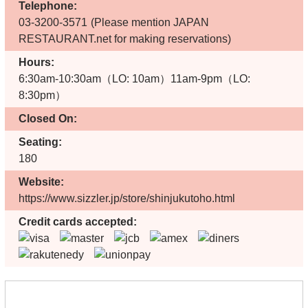
Telephone:
03-3200-3571
(Please mention JAPAN
RESTAURANT.net for making reservations)
Hours:
6:30am-10:30am（LO: 10am）11am-9pm（LO:
8:30pm）
Closed On:
Seating:
180
Website:
https://www.sizzler.jp/store/shinjukutoho.html
Credit cards accepted: