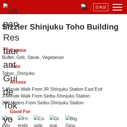
日本語
Sizzler Shinjuku Toho Building
Cuisine
Buffet
Grill
Steak
Vegetarian
Area
Tokyo
Shinjuku
Access
5-Minute Walk From JR Shinjuku Station East Exit
3-Minute Walk From Seibu-Shinjuku Station
209 Meters From Seibu-Shinjuku Station
Good For