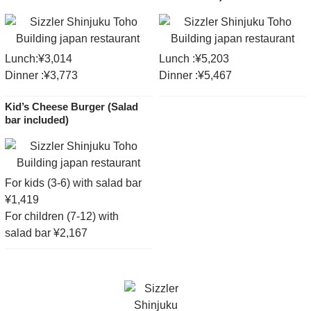
Lunch:¥3,014
Lunch :¥5,203
Dinner :¥3,773
Dinner :¥5,467
Kid’s Cheese Burger (Salad
bar included)
For kids (3-6) with salad bar
¥1,419
For children (7-12) with
salad bar ¥2,167