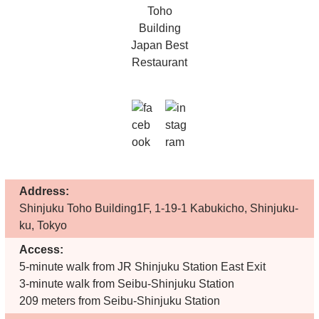
Address:
Shinjuku Toho Building1F, 1-19-1 Kabukicho, Shinjuku-
ku, Tokyo
Access:
5-minute walk from JR Shinjuku Station East Exit
3-minute walk from Seibu-Shinjuku Station
209 meters from Seibu-Shinjuku Station