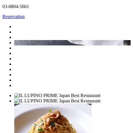
03-6804-5661
Reservation