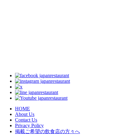
HOME
About Us
Contact Us
Privacy Policy
掲載ご希望の飲食店の方々へ