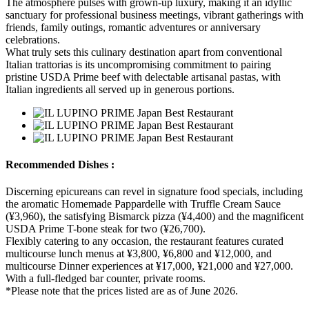
The atmosphere pulses with grown-up luxury, making it an idyllic
sanctuary for professional business meetings, vibrant gatherings with
friends, family outings, romantic adventures or anniversary
celebrations.
What truly sets this culinary destination apart from conventional
Italian trattorias is its uncompromising commitment to pairing
pristine USDA Prime beef with delectable artisanal pastas, with
Italian ingredients all served up in generous portions.
Recommended Dishes :
Discerning epicureans can revel in signature food specials, including
the aromatic Homemade Pappardelle with Truffle Cream Sauce
(¥3,960), the satisfying Bismarck pizza (¥4,400) and the magnificent
USDA Prime T-bone steak for two (¥26,700).
Flexibly catering to any occasion, the restaurant features curated
multicourse lunch menus at ¥3,800, ¥6,800 and ¥12,000, and
multicourse Dinner experiences at ¥17,000, ¥21,000 and ¥27,000.
With a full-fledged bar counter, private rooms.
*Please note that the prices listed are as of June 2026.