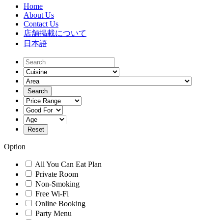
Home
About Us
Contact Us
店舗掲載について
日本語
Option
All You Can Eat Plan
Private Room
Non-Smoking
Free Wi-Fi
Online Booking
Party Menu