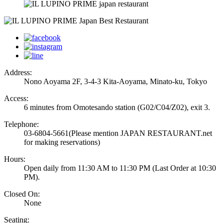
Address:
Nono Aoyama 2F, 3-4-3 Kita-Aoyama, Minato-ku, Tokyo
Access:
6 minutes from Omotesando station (G02/C04/Z02), exit 3.
Telephone:
03-6804-5661
(Please mention JAPAN RESTAURANT.net
for making reservations)
Hours:
Open daily from 11:30 AM to 11:30 PM (Last Order at 10:30
PM).
Closed On:
None
Seating: