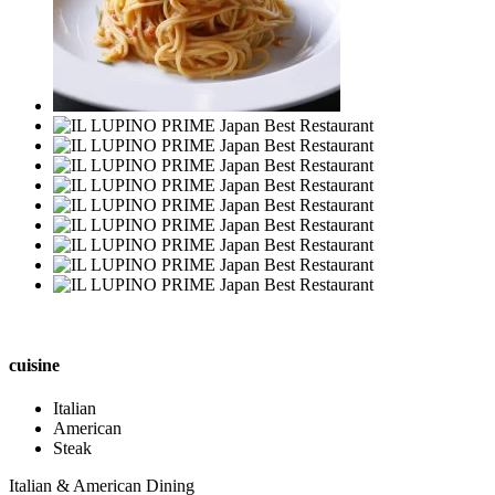
cuisine
Italian
American
Steak
Italian & American Dining