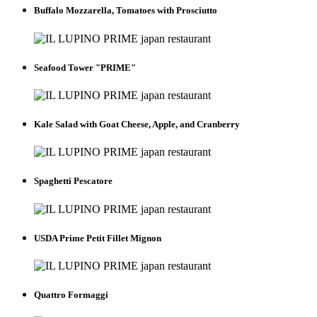
Buffalo Mozzarella, Tomatoes with Prosciutto
Seafood Tower "PRIME"
Kale Salad with Goat Cheese, Apple, and Cranberry
Spaghetti Pescatore
USDA Prime Petit Fillet Mignon
Quattro Formaggi