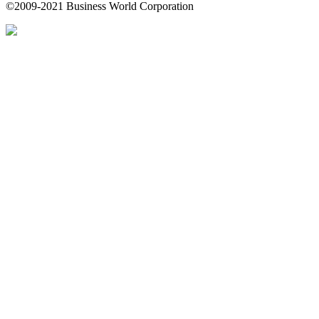
©2009-2021 Business World Corporation