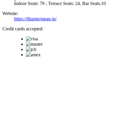
Indoor Seats: 79 , Terrace Seats: 24, Bar Seats.10
Website:
https://illupinojapan.jp/
Credit cards accepted: