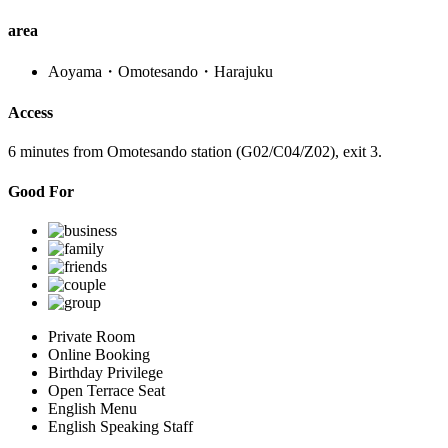
area
Aoyama・Omotesando・Harajuku
Access
6 minutes from Omotesando station (G02/C04/Z02), exit 3.
Good For
Private Room
Online Booking
Birthday Privilege
Open Terrace Seat
English Menu
English Speaking Staff