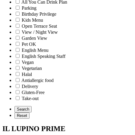
All You Can Drink Plan
Parking
Birthday Privilege
Kids Menu
Open Terrace Seat
View / Night View
Garden View
Pet OK
English Menu
English Speaking Staff
Vegan
Vegetarian
Halal
Antiallergic food
Delivery
Gluten-Free
Take-out
IL LUPINO PRIME