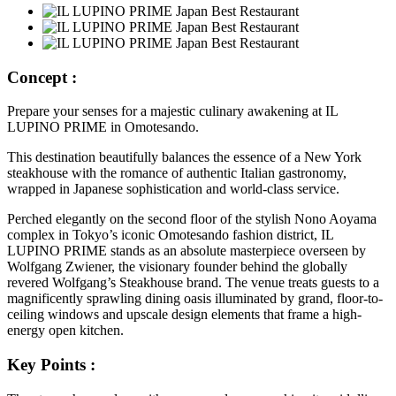
Concept :
Prepare your senses for a majestic culinary awakening at IL
LUPINO PRIME in Omotesando.
This destination beautifully balances the essence of a New York
steakhouse with the romance of authentic Italian gastronomy,
wrapped in Japanese sophistication and world-class service.
Perched elegantly on the second floor of the stylish Nono Aoyama
complex in Tokyo’s iconic Omotesando fashion district, IL
LUPINO PRIME stands as an absolute masterpiece overseen by
Wolfgang Zwiener, the visionary founder behind the globally
revered Wolfgang’s Steakhouse brand. The venue treats guests to a
magnificently sprawling dining oasis illuminated by grand, floor-to-
ceiling windows and upscale design elements that frame a high-
energy open kitchen.
Key Points :